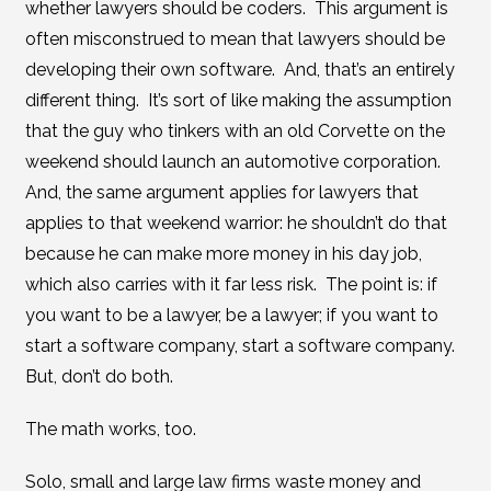
whether lawyers should be coders. This argument is
often misconstrued to mean that lawyers should be
developing their own software. And, that’s an entirely
different thing. It’s sort of like making the assumption
that the guy who tinkers with an old Corvette on the
weekend should launch an automotive corporation.
And, the same argument applies for lawyers that
applies to that weekend warrior: he shouldn’t do that
because he can make more money in his day job,
which also carries with it far less risk. The point is: if
you want to be a lawyer, be a lawyer; if you want to
start a software company, start a software company.
But, don’t do both.
The math works, too.
Solo, small and large law firms waste money and