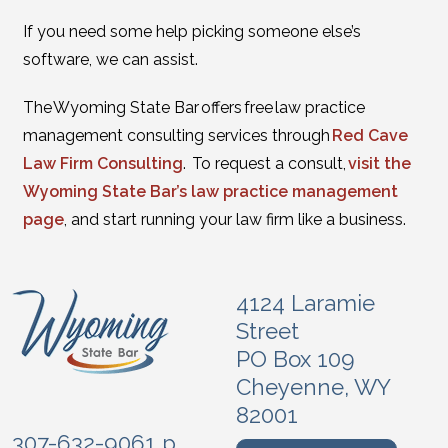
If you need some help picking someone else’s
software, we can assist.
The Wyoming State Bar offers free law practice
management consulting services through
Red Cave
Law Firm Consulting
. To request a consult,
visit the
Wyoming State Bar’s law practice management
page
, and start running your law firm like a business.
4124 Laramie
Street
PO Box 109
Cheyenne, WY
82001
307-632-9061 p