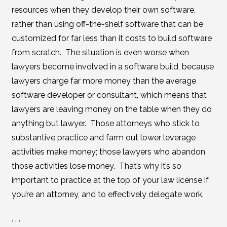
resources when they develop their own software,
rather than using off-the-shelf software that can be
customized for far less than it costs to build software
from scratch. The situation is even worse when
lawyers become involved in a software build, because
lawyers charge far more money than the average
software developer or consultant, which means that
lawyers are leaving money on the table when they do
anything but lawyer. Those attorneys who stick to
substantive practice and farm out lower leverage
activities make money; those lawyers who abandon
those activities lose money. That’s why it’s so
important to practice at the top of your law license if
you’re an attorney, and to effectively delegate work.
. . .