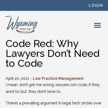
Skip to content
LOGIN
Code Red: Why
Lawyers Don’t Need
to Code
April 20, 2021 -
Law Practice Management
I mean, don’t get me wrong, lawyers
can
code, if they
want
to; but, they don’t
have
to.
There’s a prevailing argument in legal tech circles over