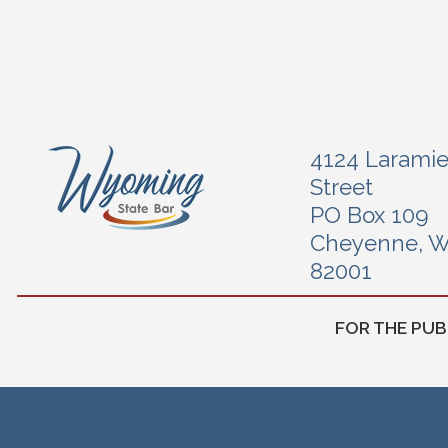
4124 Larami
Street
PO Box 109
Cheyenne, 
82001
FOR THE PUB