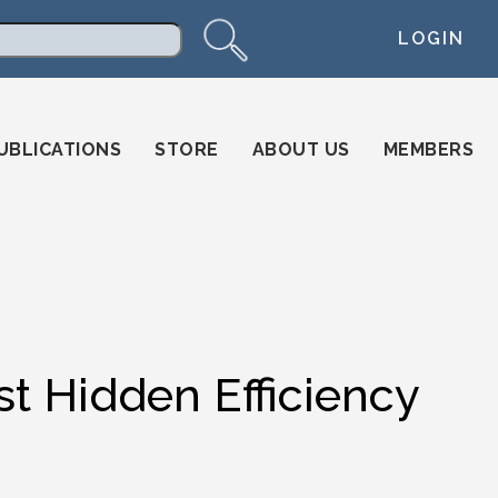
LOGIN
arch
UBLICATIONS
STORE
ABOUT US
MEMBERS
st Hidden Efficiency