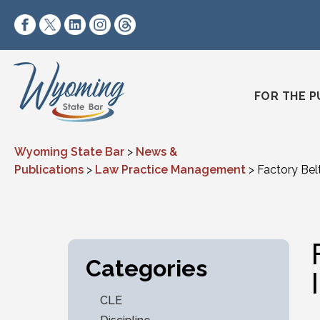
Skip to content
https://www.facebook.com/wyomingstatebar/
https://twitter.com/wyomingstatebar?lang=
https://www.linkedin.com/company/wyo
https://www.instagram.com/wyomin
https://www.threads.net/@wyo
FOR THE P
Wyoming State Bar
>
News &
Publications
>
Law Practice Management
>
Factory Bel
Categories
CLE