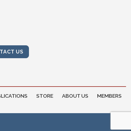
TACT US
LICATIONS
STORE
ABOUT US
MEMBERS