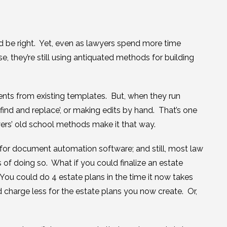
d be right. Yet, even as lawyers spend more time
, they’re still using antiquated methods for building
ents from existing templates. But, when they run
‘find and replace’, or making edits by hand. That’s one
wyers’ old school methods make it that way.
for document automation software; and still, most law
 of doing so. What if you could finalize an estate
 You could do 4 estate plans in the time it now takes
 charge less for the estate plans you now create. Or,