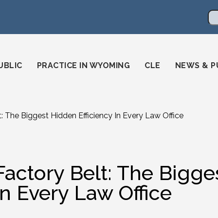
en
ming-state-bar/
gstatebar/
mingstatebar
Se
UBLIC
PRACTICE IN WYOMING
CLE
NEWS & P
t: The Biggest Hidden Efficiency In Every Law Office
Factory Belt: The Bigge
In Every Law Office