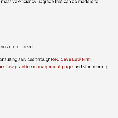
st massive efficiency upgrade that can be made is to
t you up to speed.
onsulting services through
Red Cave Law Firm
ar’s law practice management page
, and start running