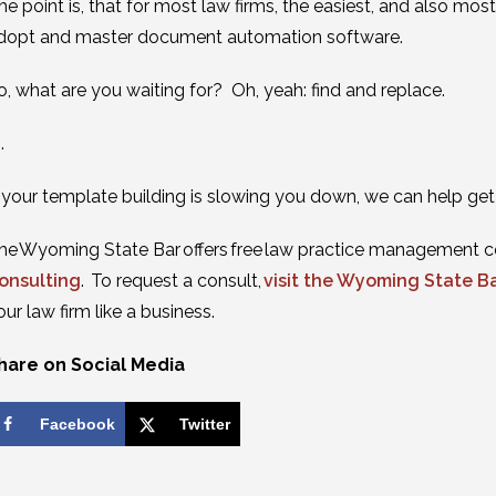
he point is, that for most law firms, the easiest, and also mo
dopt and master document automation software.
o, what are you waiting for? Oh, yeah: find and replace.
 .
f your template building is slowing you down, we can help ge
he Wyoming State Bar offers free law practice management c
onsulting
. To request a consult,
visit the Wyoming State B
our law firm like a business.
hare on Social Media
Facebook
Twitter