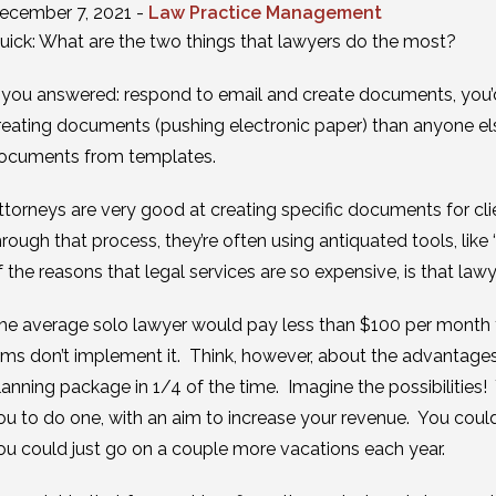
ecember 7, 2021 -
Law Practice Management
uick: What are the two things that lawyers do the most?
f you answered: respond to email and create documents, you’
reating documents (pushing electronic paper) than anyone else
ocuments from templates.
ttorneys are very good at creating specific documents for cli
hrough that process, they’re often using antiquated tools, like 
f the reasons that legal services are so expensive, is that la
he average solo lawyer would pay less than $100 per month 
irms don’t implement it. Think, however, about the advantages
lanning package in 1/4 of the time. Imagine the possibilities!
ou to do one, with an aim to increase your revenue. You could
ou could just go on a couple more vacations each year.