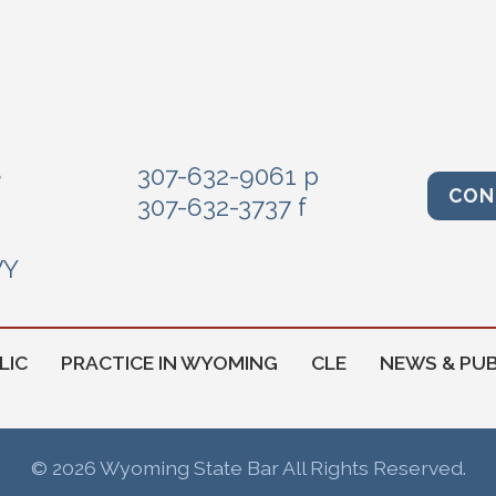
e
307-632-9061 p
CON
307-632-3737 f
WY
LIC
PRACTICE IN WYOMING
CLE
NEWS & PUB
© 2026 Wyoming State Bar All Rights Reserved.