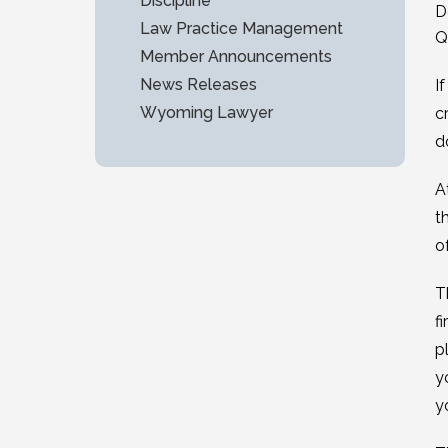
Discipline
D
Law Practice Management
Q
Member Announcements
News Releases
I
Wyoming Lawyer
c
d
A
t
o
T
f
p
y
y