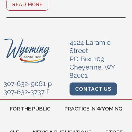
READ MORE
4124 Laramie
Street
PO Box 109
Cheyenne, WY
82001
307-632-9061 p
CONTACT US
307-632-3737 f
FOR THE PUBLIC
PRACTICE IN WYOMING