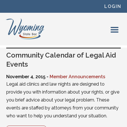
Skip to content
LOGIN
Community Calendar of Legal Aid
Events
November 4, 2015 -
Member Announcements
Legal aid clinics and law nights are designed to
provide you with information about your rights, or give
you brief advice about your legal problem. These
events are staffed by attorneys from your community
who want to help you understand your situation.