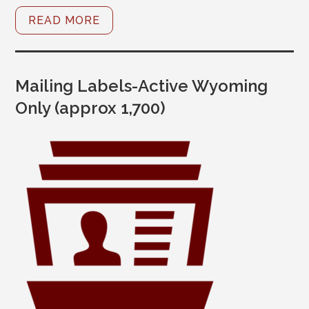
READ MORE
Mailing Labels-Active Wyoming
Only (approx 1,700)