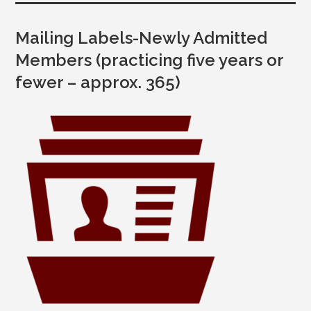
Mailing Labels-Newly Admitted
Members (practicing five years or
fewer – approx. 365)