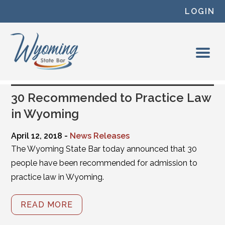
Skip to content
LOGIN
30 Recommended to Practice Law
in Wyoming
April 12, 2018 -
News Releases
The Wyoming State Bar today announced that 30
people have been recommended for admission to
practice law in Wyoming.
READ MORE