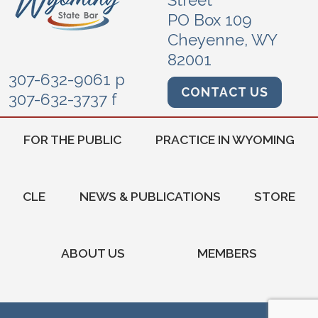
Street
PO Box 109
Cheyenne, WY
82001
307-632-9061 p
CONTACT US
307-632-3737 f
FOR THE PUBLIC
PRACTICE IN WYOMING
CLE
NEWS & PUBLICATIONS
STORE
ABOUT US
MEMBERS