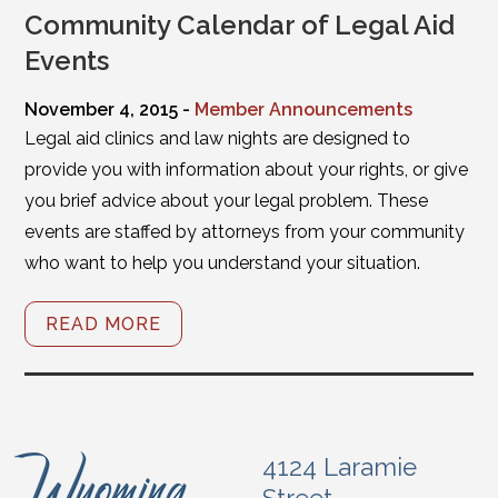
Community Calendar of Legal Aid
Events
November 4, 2015 -
Member Announcements
Legal aid clinics and law nights are designed to
provide you with information about your rights, or give
you brief advice about your legal problem. These
events are staffed by attorneys from your community
who want to help you understand your situation.
READ MORE
4124 Laramie