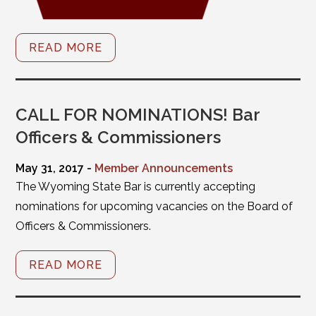
READ MORE
CALL FOR NOMINATIONS! Bar
Officers & Commissioners
May 31, 2017 -
Member Announcements
The Wyoming State Bar is currently accepting
nominations for upcoming vacancies on the Board of
Officers & Commissioners.
READ MORE