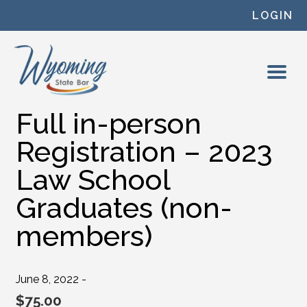
Skip to content
LOGIN
Full in-person
Registration – 2023
Law School
Graduates (non-
members)
June 8, 2022 -
$
75.00