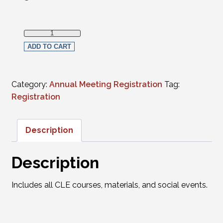
Full in-person Registration - 2023 Law School Graduates 
ADD TO CART
Category:
Annual Meeting Registration
Tag:
Registration
Description
Description
Includes all CLE courses, materials, and social events.