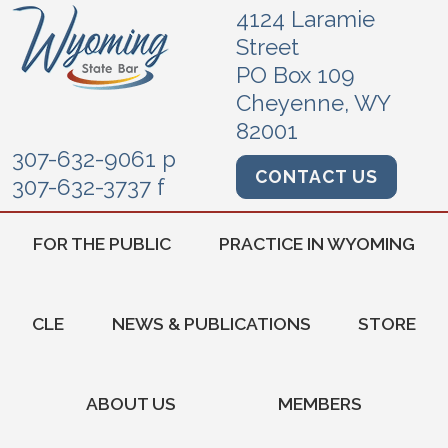
4124 Laramie
Street
PO Box 109
Cheyenne, WY
82001
307-632-9061 p
CONTACT US
307-632-3737 f
FOR THE PUBLIC
PRACTICE IN WYOMING
CLE
NEWS & PUBLICATIONS
STORE
ABOUT US
MEMBERS