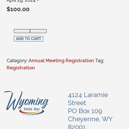
April 29, 2024 -
$
100.00
Full in-person Registration - Judges(FULL-TIME Federal, Su
ADD TO CART
Category:
Annual Meeting Registration
Tag:
Registration
4124 Laramie
Street
PO Box 109
Cheyenne, WY
82001