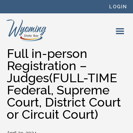
Skip to content
LOGIN
Full in-person
Registration –
Judges(FULL-TIME
Federal, Supreme
Court, District Court
or Circuit Court)