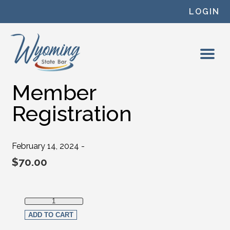
Skip to content
LOGIN
Member
Registration
February 14, 2024 -
$
70.00
Member Registration quantity
ADD TO CART