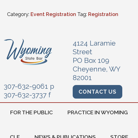
Category:
Event Registration
Tag:
Registration
4124 Laramie
Street
PO Box 109
Cheyenne, WY
82001
307-632-9061 p
CONTACT US
307-632-3737 f
FOR THE PUBLIC
PRACTICE IN WYOMING
CLE
NEWS & PUBLICATIONS
STORE