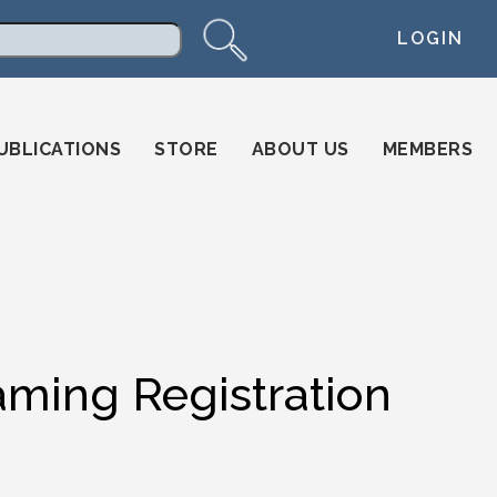
LOGIN
arch
UBLICATIONS
STORE
ABOUT US
MEMBERS
ming Registration