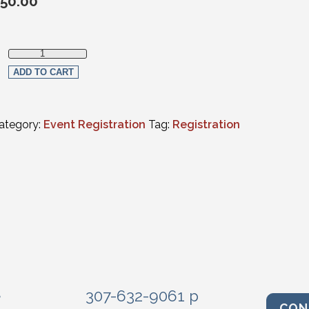
50.00
Non-Member Live Streaming Registration quantity
ADD TO CART
ategory:
Event Registration
Tag:
Registration
e
307-632-9061 p
CON