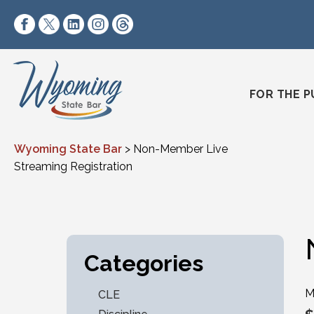
Skip to content
https://www.facebook.com/wyomingstatebar/
https://twitter.com/wyomingstatebar?lang=
https://www.linkedin.com/company/wyo
https://www.instagram.com/wyomin
https://www.threads.net/@wyo
FOR THE P
Wyoming State Bar
>
Non-Member Live
Streaming Registration
Categories
M
CLE