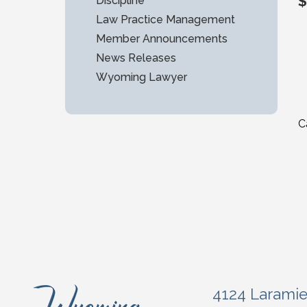
$
Discipline
Law Practice Management
Member Announcements
News Releases
Wyoming Lawyer
C
4124 Larami