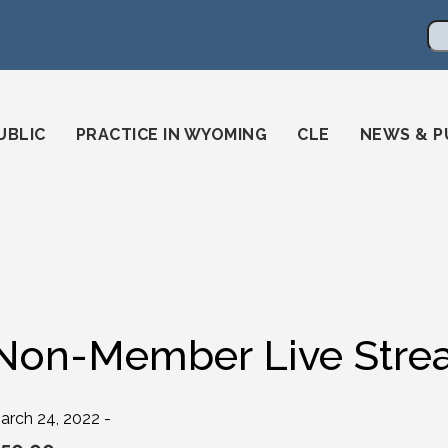
en
ming-state-bar/
gstatebar/
mingstatebar
Se
UBLIC
PRACTICE IN WYOMING
CLE
NEWS & P
Non-Member Live Strea
arch 24, 2022 -