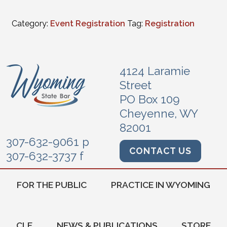
Category:
Event Registration
Tag:
Registration
4124 Laramie
Street
PO Box 109
Cheyenne, WY
82001
307-632-9061 p
CONTACT US
307-632-3737 f
FOR THE PUBLIC
PRACTICE IN WYOMING
CLE
NEWS & PUBLICATIONS
STORE