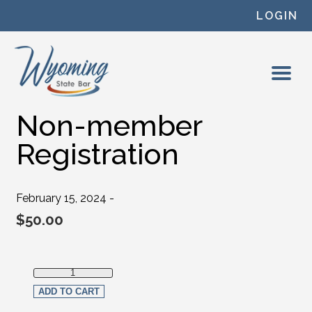
Skip to content
LOGIN
Non-member
Registration
February 15, 2024 -
$
50.00
Non-member Registration quantity
ADD TO CART