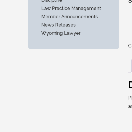
$
Discipline
Law Practice Management
Member Announcements
News Releases
Wyoming Lawyer
C
P
a