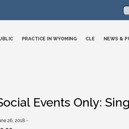
en
ming-state-bar/
gstatebar/
mingstatebar
Se
UBLIC
PRACTICE IN WYOMING
CLE
NEWS & P
Social Events Only: Sin
une 26, 2018 -