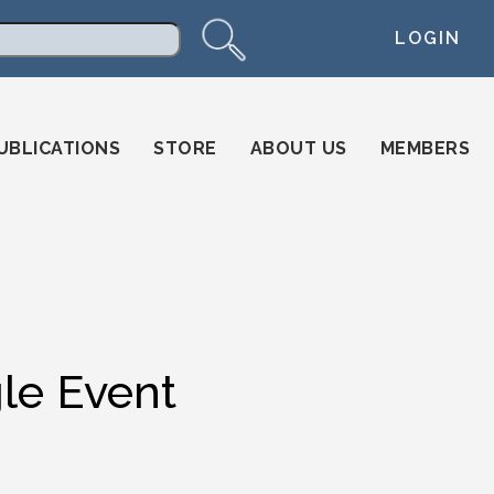
LOGIN
arch
UBLICATIONS
STORE
ABOUT US
MEMBERS
gle Event