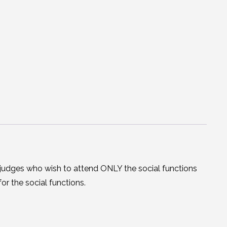
judges who wish to attend ONLY the social functions
or the social functions.