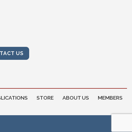
TACT US
LICATIONS
STORE
ABOUT US
MEMBERS