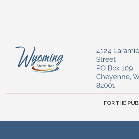
4124 Larami
Street
PO Box 109
Cheyenne, 
82001
FOR THE PUB