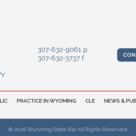
e
307-632-9061 p
CON
307-632-3737 f
WY
LIC
PRACTICE IN WYOMING
CLE
NEWS & PUB
© 2026 Wyoming State Bar All Rights Reserved.