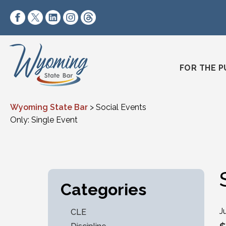
Skip to content
https://www.facebook.com/wyomingstatebar/
https://twitter.com/wyomingstatebar?lang=
https://www.linkedin.com/company/wyo
https://www.instagram.com/wyomin
https://www.threads.net/@wyo
FOR THE P
Wyoming State Bar
>
Social Events
Only: Single Event
Categories
J
CLE