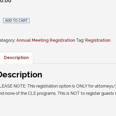
0.00
Social Events Only: Single Event quantity
ADD TO CART
ategory:
Annual Meeting Registration
Tag:
Registration
Description
Description
LEASE NOTE: This registration option is ONLY for attorneys/
nd none of the CLE programs. This is NOT to register guests f