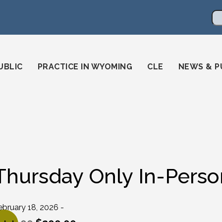
en
ming-state-bar/
gstatebar/
mingstatebar
Se
UBLIC
PRACTICE IN WYOMING
CLE
NEWS & P
Thursday Only In-Perso
ebruary 18, 2026 -