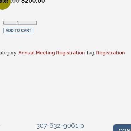
250.00
$
200.00
ale!
riginal price was: $250.00.
urrent price is: $200.00.
Thursday Only In-Person Registration quantity
ADD TO CART
ategory:
Annual Meeting Registration
Tag:
Registration
e
307-632-9061 p
CON