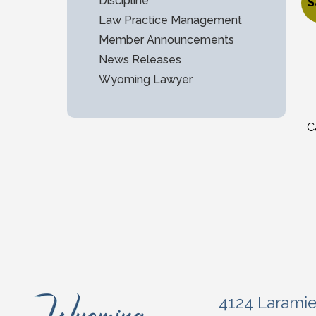
$
Discipline
S
Law Practice Management
O
C
Member Announcements
News Releases
Wyoming Lawyer
C
4124 Larami