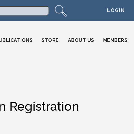
LOGIN
arch
UBLICATIONS
STORE
ABOUT US
MEMBERS
n Registration