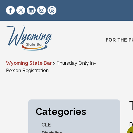
Skip to content
https://www.facebook.com/wyomingstatebar/
https://twitter.com/wyomingstatebar?lang=
https://www.linkedin.com/company/wyo
https://www.instagram.com/wyomin
https://www.threads.net/@wyo
FOR THE P
Wyoming State Bar
>
Thursday Only In-
Person Registration
Categories
F
CLE