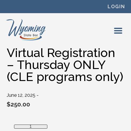
Skip to content
LOGIN
Virtual Registration
– Thursday ONLY
(CLE programs only)
June 12, 2025 -
$
250.00
Virtual Registration - Thursday ONLY (CLE programs only)