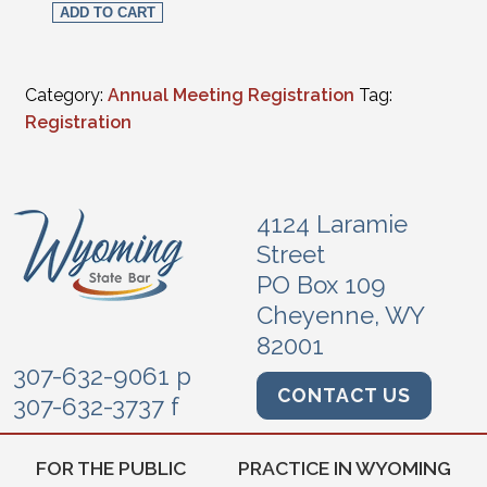
ADD TO CART
Category:
Annual Meeting Registration
Tag:
Registration
4124 Laramie
Street
PO Box 109
Cheyenne, WY
82001
307-632-9061 p
CONTACT US
307-632-3737 f
FOR THE PUBLIC
PRACTICE IN WYOMING