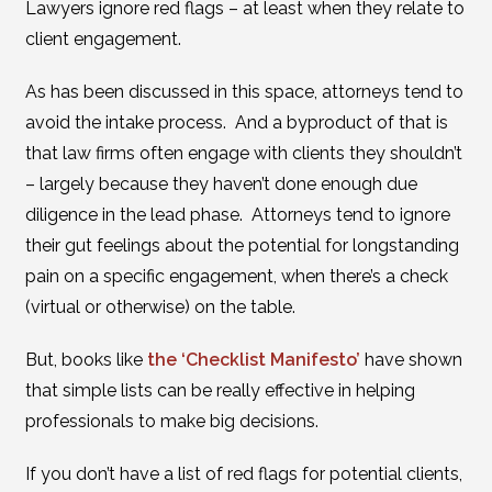
Lawyers ignore red flags – at least when they relate to
client engagement.
As has been discussed in this space, attorneys tend to
avoid the intake process. And a byproduct of that is
that law firms often engage with clients they shouldn’t
– largely because they haven’t done enough due
diligence in the lead phase. Attorneys tend to ignore
their gut feelings about the potential for longstanding
pain on a specific engagement, when there’s a check
(virtual or otherwise) on the table.
But, books like
the ‘Checklist Manifesto’
have shown
that simple lists can be really effective in helping
professionals to make big decisions.
If you don’t have a list of red flags for potential clients,