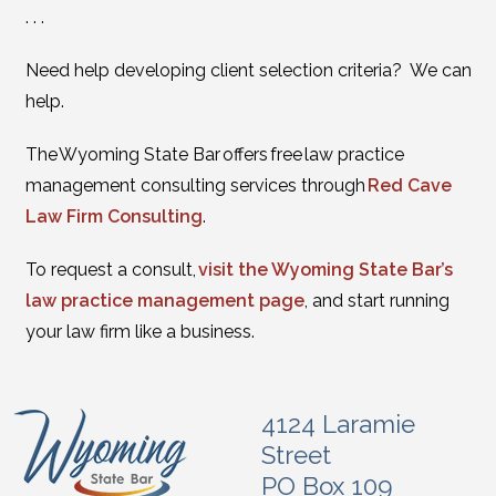
. . .
Need help developing client selection criteria? We can
help.
The Wyoming State Bar offers free law practice
management consulting services through
Red Cave
Law Firm Consulting
.
To request a consult,
visit the Wyoming State Bar’s
law practice management page
, and start running
your law firm like a business.
4124 Laramie
Street
PO Box 109