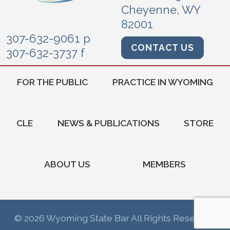
Cheyenne, WY
82001
307-632-9061 p
CONTACT US
307-632-3737 f
FOR THE PUBLIC
PRACTICE IN WYOMING
CLE
NEWS & PUBLICATIONS
STORE
ABOUT US
MEMBERS
© 2026 Wyoming State Bar All Rights Reserved.