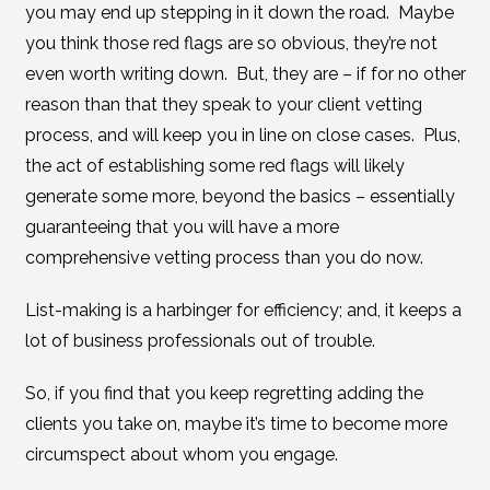
you may end up stepping in it down the road. Maybe
you think those red flags are so obvious, they’re not
even worth writing down. But, they are – if for no other
reason than that they speak to your client vetting
process, and will keep you in line on close cases. Plus,
the act of establishing some red flags will likely
generate some more, beyond the basics – essentially
guaranteeing that you will have a more
comprehensive vetting process than you do now.
List-making is a harbinger for efficiency; and, it keeps a
lot of business professionals out of trouble.
So, if you find that you keep regretting adding the
clients you take on, maybe it’s time to become more
circumspect about whom you engage.