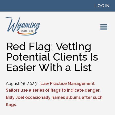
Skip to content
LOGIN
Red Flag: Vetting
Potential Clients Is
Easier With a List
August 28, 2023 -
Law Practice Management
Sailors use a series of flags to indicate danger
;
Billy Joel occasionally names albums after such
flags
.