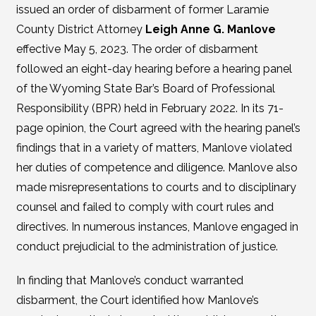
issued an order of disbarment of former Laramie
County District Attorney
Leigh Anne G. Manlove
effective May 5, 2023. The order of disbarment
followed an eight-day hearing before a hearing panel
of the Wyoming State Bar’s Board of Professional
Responsibility (BPR) held in February 2022. In its 71-
page opinion, the Court agreed with the hearing panel’s
findings that in a variety of matters, Manlove violated
her duties of competence and diligence. Manlove also
made misrepresentations to courts and to disciplinary
counsel and failed to comply with court rules and
directives. In numerous instances, Manlove engaged in
conduct prejudicial to the administration of justice.
In finding that Manlove’s conduct warranted
disbarment, the Court identified how Manlove’s