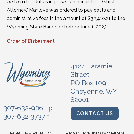
perform the duties imposed on her as the District
Attorney.” Manlove was ordered to pay costs and
administrative fees in the amount of $32,410.21 to the
Wyoming State Bar on or before June 1, 2023.
Order of Disbarment
4124 Laramie
Street
PO Box 109
Cheyenne, WY
82001
307-632-9061 p
CONTACT US
307-632-3737 f
FOR THE PUBLIC
PRACTICE IN WYOMING