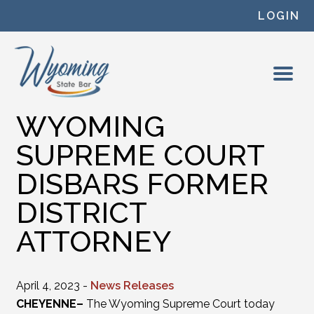
Skip to content
LOGIN
WYOMING
SUPREME COURT
DISBARS FORMER
DISTRICT
ATTORNEY
April 4, 2023 -
News Releases
CHEYENNE–
The Wyoming Supreme Court today