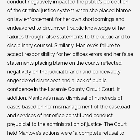
conduct negatively impacted the public’s perception
of the criminal justice system when she placed blame
on law enforcement for her own shortcomings and
endeavored to circumvent public knowledge of her
failures through false statements to the public and to
disciplinary counsel. Similarly, Manlove’s failure to
accept responsibility for her office’s errors and her false
statements placing blame on the courts reflected
negatively on the judicial branch and conceivably
engendered disrespect and a lack of public
confidence in the Laramie County Circuit Court. In
addition, Manlove’s mass dismissal of hundreds of
cases based on her mismanagement of the caseload
and services of her office constituted conduct
prejudicial to the administration of justice. The Court
held Manlove’s actions were “a complete refusal to