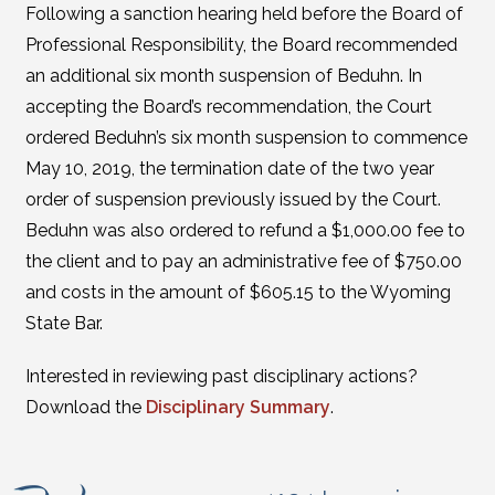
Following a sanction hearing held before the Board of
Professional Responsibility, the Board recommended
an additional six month suspension of Beduhn. In
accepting the Board’s recommendation, the Court
ordered Beduhn’s six month suspension to commence
May 10, 2019, the termination date of the two year
order of suspension previously issued by the Court.
Beduhn was also ordered to refund a $1,000.00 fee to
the client and to pay an administrative fee of $750.00
and costs in the amount of $605.15 to the Wyoming
State Bar.
Interested in reviewing past disciplinary actions?
Download the
Disciplinary Summary
.