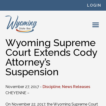
Skip to content
LOGIN
Wyoming Supreme
Court Extends Cody
Attorney’s
Suspension
November 27, 2017 -
Discipline
,
News Releases
CHEYENNE –
On November 22, 2017, the Wyoming Supreme Court