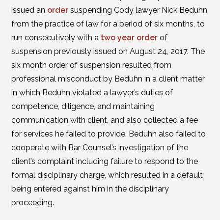
issued an
order
suspending Cody lawyer Nick Beduhn
from the practice of law for a period of six months, to
run consecutively with a
two year order
of
suspension previously issued on August 24, 2017. The
six month order of suspension resulted from
professional misconduct by Beduhn in a client matter
in which Beduhn violated a lawyer’s duties of
competence, diligence, and maintaining
communication with client, and also collected a fee
for services he failed to provide. Beduhn also failed to
cooperate with Bar Counsel’s investigation of the
client’s complaint including failure to respond to the
formal disciplinary charge, which resulted in a default
being entered against him in the disciplinary
proceeding.