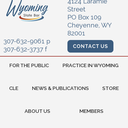
4124 Laramie
Street
PO Box 109
Cheyenne, WY
82001
307-632-9061 p
CONTACT US
307-632-3737 f
FOR THE PUBLIC
PRACTICE IN WYOMING
CLE
NEWS & PUBLICATIONS
STORE
ABOUT US
MEMBERS