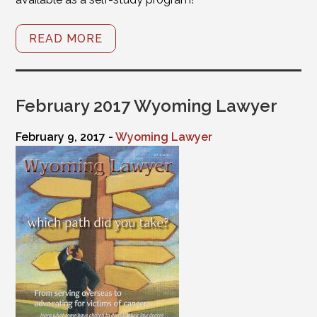
READ MORE
February 2017 Wyoming Lawyer
February 9, 2017 -
Wyoming Lawyer