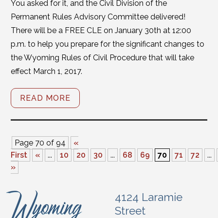
You asked for it, and the Civil Division of the
Permanent Rules Advisory Committee delivered!
There will be a FREE CLE on January 30th at 12:00
p.m. to help you prepare for the significant changes to
the Wyoming Rules of Civil Procedure that will take
effect March 1, 2017.
READ MORE
Page 70 of 94
«
First
«
...
10
20
30
...
68
69
70
71
72
...
»
4124 Laramie
Street