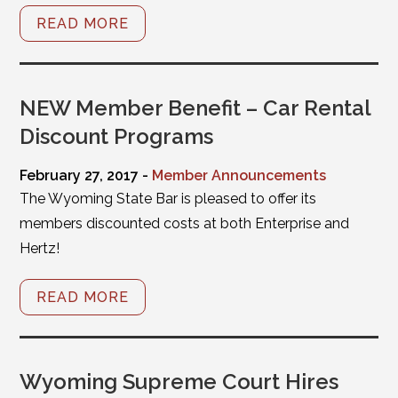
READ MORE
NEW Member Benefit – Car Rental
Discount Programs
February 27, 2017 -
Member Announcements
The Wyoming State Bar is pleased to offer its
members discounted costs at both Enterprise and
Hertz!
READ MORE
Wyoming Supreme Court Hires