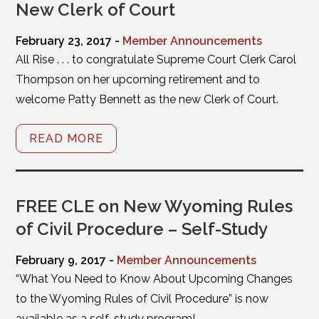
New Clerk of Court
February 23, 2017 -
Member Announcements
All Rise . . . to congratulate Supreme Court Clerk Carol
Thompson on her upcoming retirement and to
welcome Patty Bennett as the new Clerk of Court.
READ MORE
FREE CLE on New Wyoming Rules
of Civil Procedure – Self-Study
February 9, 2017 -
Member Announcements
“What You Need to Know About Upcoming Changes
to the Wyoming Rules of Civil Procedure” is now
available as a self-study program!