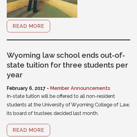
READ MORE
Wyoming law school ends out-of-
state tuition for three students per
year
February 6, 2017 -
Member Announcements
In-state tuition will be offered to all non-resident
students at the University of Wyoming College of Law,
its board of trustees decided last month.
READ MORE