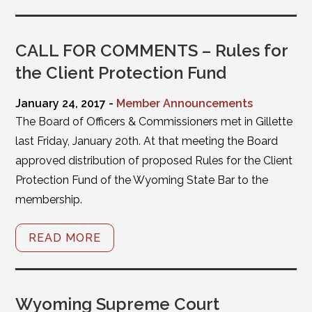
CALL FOR COMMENTS – Rules for
the Client Protection Fund
January 24, 2017 -
Member Announcements
The Board of Officers & Commissioners met in Gillette
last Friday, January 20th. At that meeting the Board
approved distribution of proposed Rules for the Client
Protection Fund of the Wyoming State Bar to the
membership.
READ MORE
Wyoming Supreme Court