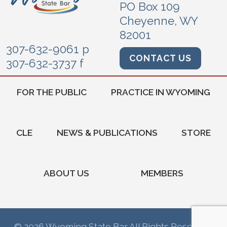
PO Box 109
Cheyenne, WY
82001
307-632-9061 p
CONTACT US
307-632-3737 f
FOR THE PUBLIC
PRACTICE IN WYOMING
CLE
NEWS & PUBLICATIONS
STORE
ABOUT US
MEMBERS
© 2026 Wyoming State Bar All Rights Reserved.