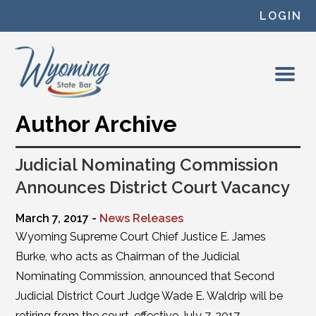
Skip to content
LOGIN
Author Archive
Judicial Nominating Commission
Announces District Court Vacancy
March 7, 2017 -
News Releases
Wyoming Supreme Court Chief Justice E. James
Burke, who acts as Chairman of the Judicial
Nominating Commission, announced that Second
Judicial District Court Judge Wade E. Waldrip will be
retiring from the court, effective July 7, 2017.