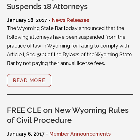
Suspends 18 Attorneys
January 18, 2017 -
News Releases
The Wyoming State Bar today announced that the
following attorneys have been suspended from the
practice of law in Wyoming for failing to comply with
Article I, Sec. 5(b) of the Bylaws of the Wyoming State
Bar by not paying their annual license fees.
READ MORE
FREE CLE on New Wyoming Rules
of Civil Procedure
January 6, 2017 -
Member Announcements