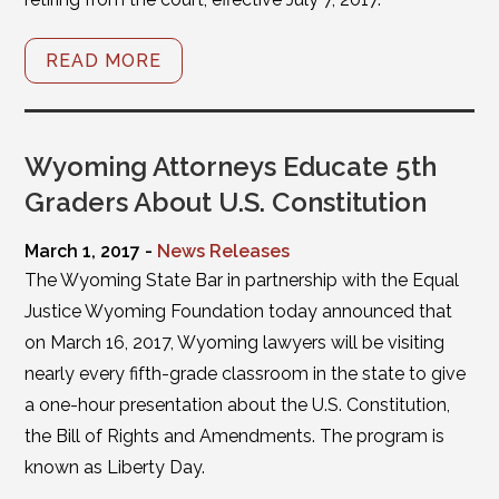
READ MORE
Wyoming Attorneys Educate 5th
Graders About U.S. Constitution
March 1, 2017 -
News Releases
The Wyoming State Bar in partnership with the Equal
Justice Wyoming Foundation today announced that
on March 16, 2017, Wyoming lawyers will be visiting
nearly every fifth-grade classroom in the state to give
a one-hour presentation about the U.S. Constitution,
the Bill of Rights and Amendments. The program is
known as Liberty Day.