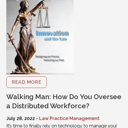
READ MORE
Walking Man: How Do You Oversee
a Distributed Workforce?
July 28, 2022 -
Law Practice Management
It’s time to finally rely on technology to manage your