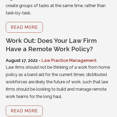
create groups of tasks at the same time, rather than
task-by-task.
READ MORE
Work Out: Does Your Law Firm
Have a Remote Work Policy?
August 17, 2022 -
Law Practice Management
Law firms should not be thinking of a work from home
policy as a band aid for the current times; distributed
workforces are likely the future of work, such that law
firms should be looking to build and manage remote
work teams for the long haul.
READ MORE