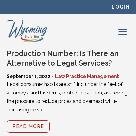
Skip to content
LOGIN
Production Number: Is There an
Alternative to Legal Services?
September 1, 2022 -
Law Practice Management
Legal consumer habits are shifting under the feet of
attorneys, and law firms, rooted in tradition, are feeling
the pressure to reduce prices and overhead while
increasing service.
READ MORE