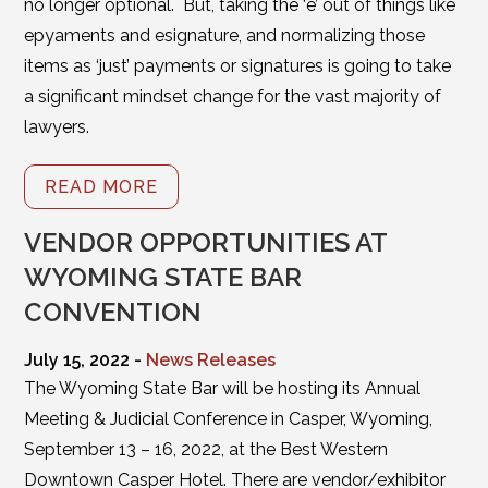
no longer optional. But, taking the ‘e’ out of things like
epyaments and esignature, and normalizing those
items as ‘just’ payments or signatures is going to take
a significant mindset change for the vast majority of
lawyers.
READ MORE
VENDOR OPPORTUNITIES AT
WYOMING STATE BAR
CONVENTION
July 15, 2022 -
News Releases
The Wyoming State Bar will be hosting its Annual
Meeting & Judicial Conference in Casper, Wyoming,
September 13 – 16, 2022, at the Best Western
Downtown Casper Hotel. There are vendor/exhibitor