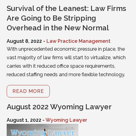
Survival of the Leanest: Law Firms
Are Going to Be Stripping
Overhead in the New Normal
August 8, 2022 -
Law Practice Management
With unprecedented economic pressure in place, the
vast majority of law firms will start to virtualize, which
carries with it reduced office space requirements,
reduced staffing needs and more flexible technology.
READ MORE
August 2022 Wyoming Lawyer
August 1, 2022 -
Wyoming Lawyer