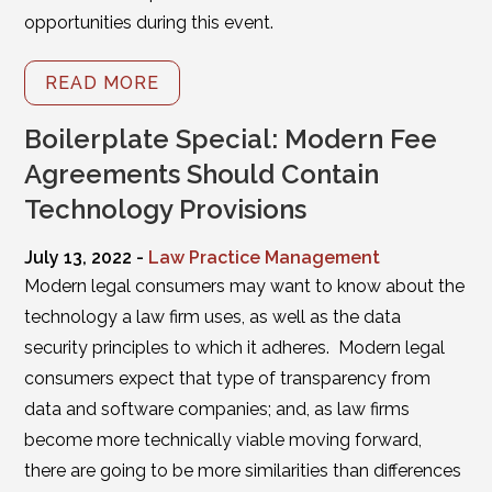
opportunities during this event.
READ MORE
Boilerplate Special: Modern Fee
Agreements Should Contain
Technology Provisions
July 13, 2022 -
Law Practice Management
Modern legal consumers may want to know about the
technology a law firm uses, as well as the data
security principles to which it adheres. Modern legal
consumers expect that type of transparency from
data and software companies; and, as law firms
become more technically viable moving forward,
there are going to be more similarities than differences