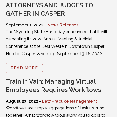
ATTORNEYS AND JUDGES TO
GATHER IN CASPER
September 1, 2022 -
News Releases
The Wyoming State Bar today announced that it will
be hosting its 2022 Annual Meeting & Judicial
Conference at the Best Western Downtown Casper
Hotel in Casper, Wyoming, September 13-16, 2022.
READ MORE
Train in Vain: Managing Virtual
Employees Requires Workflows
August 23, 2022 -
Law Practice Management
Workflows are simply aggregations of tasks, strung
together. What workflow tools allow you to do is to