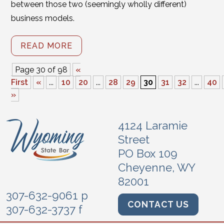
between those two (seemingly wholly different)
business models.
READ MORE
Page 30 of 98
«
First
«
...
10
20
...
28
29
30
31
32
...
40
»
4124 Laramie
Street
PO Box 109
Cheyenne, WY
82001
307-632-9061 p
CONTACT US
307-632-3737 f