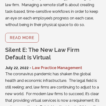
law firm. Managing a remote staff is about creating
task-based, time-sensitive workflows in order to keep
an eye on each employee’s progress on each case,
without being in their physical space to do so.
READ MORE
Silent E: The New Law Firm
Default Is Virtual
July 22, 2022 -
Law Practice Management
The coronavirus pandemic has shaken the global
health and economic infrastructure. The legal field is
still reeling; and, law firms are continuing to adjust to a
new world. For modern law firms to succeed, it’s clear
that providing virtual services is now a requirement; it’s