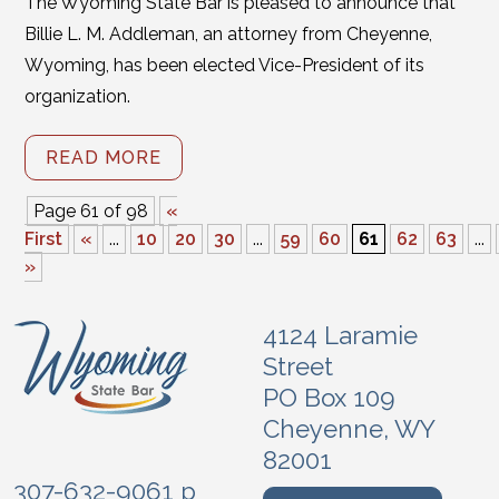
The Wyoming State Bar is pleased to announce that
Billie L. M. Addleman, an attorney from Cheyenne,
Wyoming, has been elected Vice-President of its
organization.
READ MORE
Page 61 of 98
«
First
«
...
10
20
30
...
59
60
61
62
63
...
»
4124 Laramie
Street
PO Box 109
Cheyenne, WY
82001
307-632-9061 p