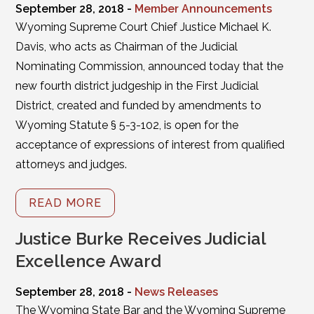
September 28, 2018 -
Member Announcements
Wyoming Supreme Court Chief Justice Michael K.
Davis, who acts as Chairman of the Judicial
Nominating Commission, announced today that the
new fourth district judgeship in the First Judicial
District, created and funded by amendments to
Wyoming Statute § 5-3-102, is open for the
acceptance of expressions of interest from qualified
attorneys and judges.
READ MORE
Justice Burke Receives Judicial
Excellence Award
September 28, 2018 -
News Releases
The Wyoming State Bar and the Wyoming Supreme