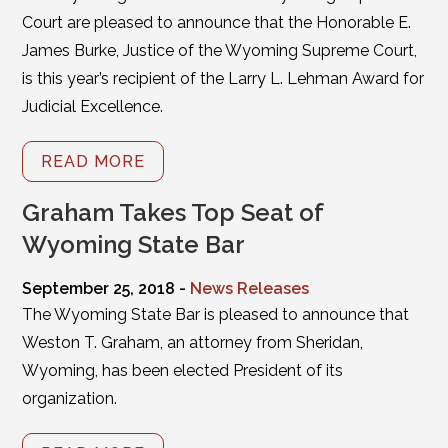
Court are pleased to announce that the Honorable E.
James Burke, Justice of the Wyoming Supreme Court,
is this year’s recipient of the Larry L. Lehman Award for
Judicial Excellence.
READ MORE
Graham Takes Top Seat of
Wyoming State Bar
September 25, 2018 -
News Releases
The Wyoming State Bar is pleased to announce that
Weston T. Graham, an attorney from Sheridan,
Wyoming, has been elected President of its
organization.