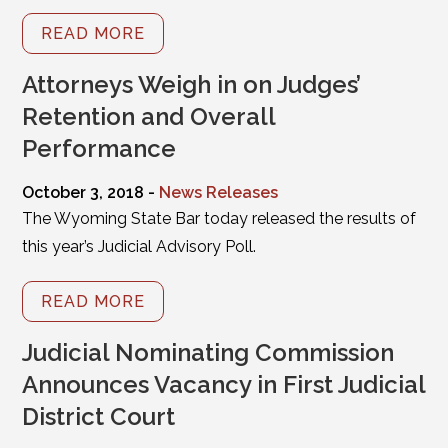
READ MORE
Attorneys Weigh in on Judges’
Retention and Overall
Performance
October 3, 2018 -
News Releases
The Wyoming State Bar today released the results of
this year’s Judicial Advisory Poll.
READ MORE
Judicial Nominating Commission
Announces Vacancy in First Judicial
District Court