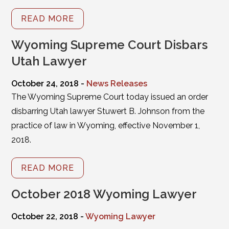
READ MORE
Wyoming Supreme Court Disbars
Utah Lawyer
October 24, 2018 -
News Releases
The Wyoming Supreme Court today issued an order
disbarring Utah lawyer Stuwert B. Johnson from the
practice of law in Wyoming, effective November 1,
2018.
READ MORE
October 2018 Wyoming Lawyer
October 22, 2018 -
Wyoming Lawyer