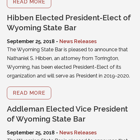
READ MORE
Hibben Elected President-Elect of
Wyoming State Bar
September 25, 2018 -
News Releases
The Wyoming State Bar is pleased to announce that
Nathaniel S. Hibben, an attorney from Torrington,
Wyoming, has been elected President-Elect of its
organization and will serve as President in 2019-2020.
READ MORE
Addleman Elected Vice President
of Wyoming State Bar
September 25, 2018 -
News Releases