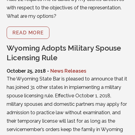
with respect to the objectives of the representation.
What are my options?
READ MORE
Wyoming Adopts Military Spouse
Licensing Rule
October 25, 2018 -
News Releases
The Wyoming State Bar is pleased to announce that it
has joined 31 other states in implementing a military
spouse licensing rule. Effective October 1, 2018,
military spouses and domestic partners may apply for
admission to practice law without examination, and
their temporary license will last for as long as the
servicemember’s orders keep the family in Wyoming