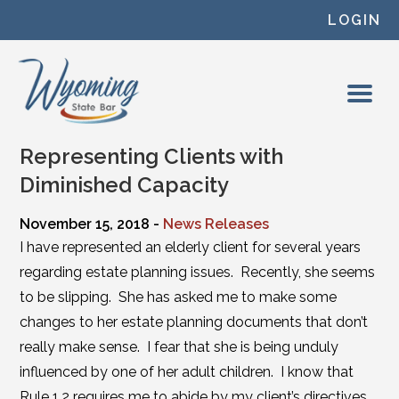
Skip to content
LOGIN
Representing Clients with
Diminished Capacity
November 15, 2018 -
News Releases
I have represented an elderly client for several years
regarding estate planning issues. Recently, she seems
to be slipping. She has asked me to make some
changes to her estate planning documents that don’t
really make sense. I fear that she is being unduly
influenced by one of her adult children. I know that
Rule 1.2 requires me to abide by my client’s directives