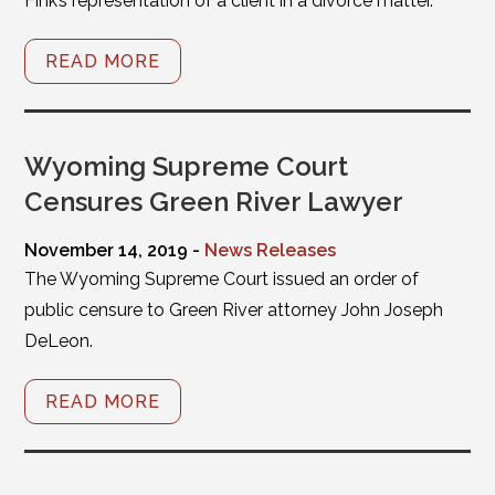
Fink’s representation of a client in a divorce matter.
READ MORE
Wyoming Supreme Court
Censures Green River Lawyer
November 14, 2019 -
News Releases
The Wyoming Supreme Court issued an order of
public censure to Green River attorney John Joseph
DeLeon.
READ MORE