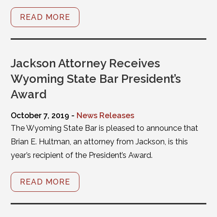
READ MORE
Jackson Attorney Receives
Wyoming State Bar President’s
Award
October 7, 2019 -
News Releases
The Wyoming State Bar is pleased to announce that
Brian E. Hultman, an attorney from Jackson, is this
year’s recipient of the President’s Award.
READ MORE