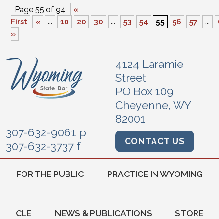
Page 55 of 94
«
First
«
...
10
20
30
...
53
54
55
56
57
...
»
4124 Laramie
Street
PO Box 109
Cheyenne, WY
82001
307-632-9061 p
CONTACT US
307-632-3737 f
FOR THE PUBLIC
PRACTICE IN WYOMING
CLE
NEWS & PUBLICATIONS
STORE