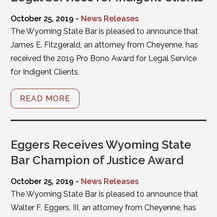
October 25, 2019 -
News Releases
The Wyoming State Bar is pleased to announce that
James E. Fitzgerald, an attorney from Cheyenne, has
received the 2019 Pro Bono Award for Legal Service
for Indigent Clients.
READ MORE
Eggers Receives Wyoming State
Bar Champion of Justice Award
October 25, 2019 -
News Releases
The Wyoming State Bar is pleased to announce that
Walter F. Eggers, III, an attorney from Cheyenne, has