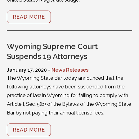
READ MORE
Wyoming Supreme Court
Suspends 19 Attorneys
January 17, 2020 -
News Releases
The Wyoming State Bar today announced that the
following attorneys have been suspended from the
practice of law in Wyoming for failing to comply with
Article I, Sec. 5(b) of the Bylaws of the Wyoming State
Bar by not paying their annual license fees.
READ MORE