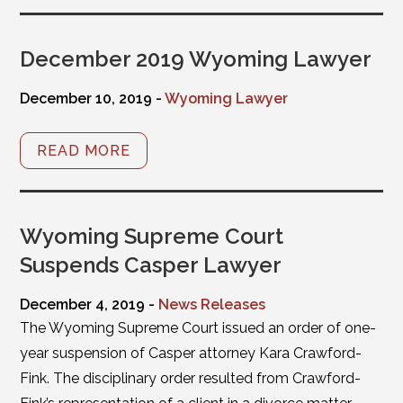
December 2019 Wyoming Lawyer
December 10, 2019 -
Wyoming Lawyer
READ MORE
Wyoming Supreme Court
Suspends Casper Lawyer
December 4, 2019 -
News Releases
The Wyoming Supreme Court issued an order of one-
year suspension of Casper attorney Kara Crawford-
Fink. The disciplinary order resulted from Crawford-