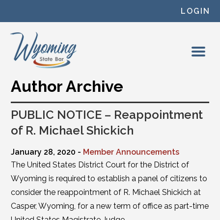
Skip to content
LOGIN
Author Archive
PUBLIC NOTICE – Reappointment
of R. Michael Shickich
January 28, 2020 -
Member Announcements
The United States District Court for the District of
Wyoming is required to establish a panel of citizens to
consider the reappointment of R. Michael Shickich at
Casper, Wyoming, for a new term of office as part-time
United States Magistrate Judge.