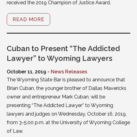
received the 2019 Champion of Justice Award.
READ MORE
Cuban to Present “The Addicted
Lawyer” to Wyoming Lawyers
October 11, 2019 -
News Releases
The Wyoming State Bar is pleased to announce that
Brian Cuban, the younger brother of Dallas Mavericks
owner and entrepreneur Mark Cuban, will be
presenting “The Addicted Lawyer” to Wyoming
lawyers and judges on Wednesday, October 16, 2019,
from 3-5:00 p.m. at the University of Wyoming College
of Law.