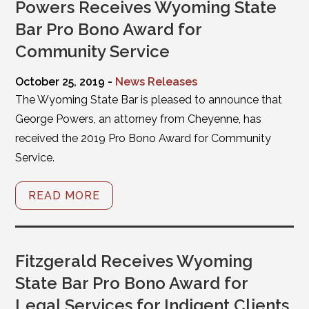
Powers Receives Wyoming State
Bar Pro Bono Award for
Community Service
October 25, 2019 -
News Releases
The Wyoming State Bar is pleased to announce that
George Powers, an attorney from Cheyenne, has
received the 2019 Pro Bono Award for Community
Service.
READ MORE
Fitzgerald Receives Wyoming
State Bar Pro Bono Award for
Legal Services for Indigent Clients