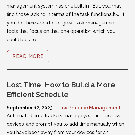
management system has one built in. But, you may
find those lacking in terms of the task functionality. If
you do, there are a lot of great task management
tools that focus on that one operation which you
could look to.
READ MORE
Lost Time: How to Build a More
Efficient Schedule
September 12, 2023 -
Law Practice Management
Automated time trackers manage your time across
devices, and prompt you to add time manually when
you have been away from your devices for an