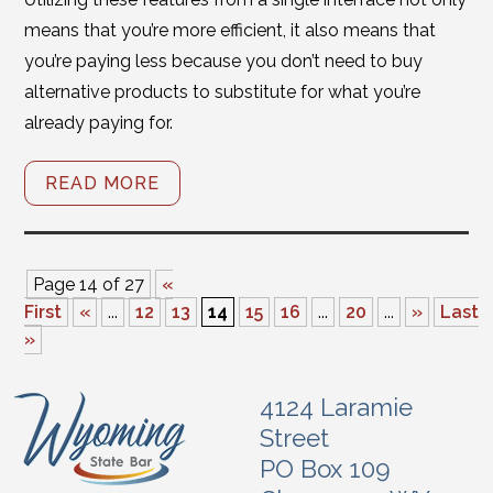
means that you’re more efficient, it also means that
you’re paying less because you don’t need to buy
alternative products to substitute for what you’re
already paying for.
READ MORE
Page 14 of 27
«
First
«
...
12
13
14
15
16
...
20
...
»
Last
»
4124 Laramie
Street
PO Box 109