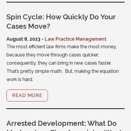
Spin Cycle: How Quickly Do Your
Cases Move?
August 8, 2023 -
Law Practice Management
The most efficient law firms make the most money,
because they move through cases quicker;
consequently, they can bring in new cases faster.
That’s pretty simple math. But, making the equation
work is hard.
READ MORE
Arrested Development: What Do