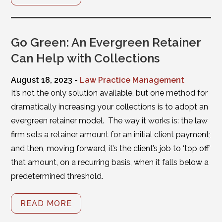
Go Green: An Evergreen Retainer
Can Help with Collections
August 18, 2023 -
Law Practice Management
It’s not the only solution available, but one method for
dramatically increasing your collections is to adopt an
evergreen retainer model. The way it works is: the law
firm sets a retainer amount for an initial client payment;
and then, moving forward, it’s the client’s job to ‘top off’
that amount, on a recurring basis, when it falls below a
predetermined threshold.
READ MORE