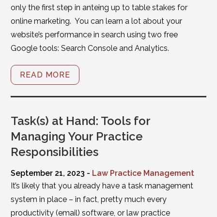
only the first step in anteing up to table stakes for
online marketing. You can learn a lot about your
website’s performance in search using two free
Google tools: Search Console and Analytics.
READ MORE
Task(s) at Hand: Tools for
Managing Your Practice
Responsibilities
September 21, 2023 -
Law Practice Management
It’s likely that you already have a task management
system in place – in fact, pretty much every
productivity (email) software, or law practice