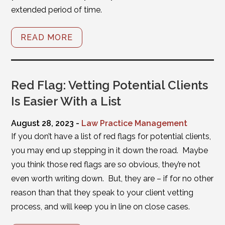
extended period of time.
READ MORE
Red Flag: Vetting Potential Clients
Is Easier With a List
August 28, 2023 -
Law Practice Management
If you don’t have a list of red flags for potential clients,
you may end up stepping in it down the road. Maybe
you think those red flags are so obvious, they’re not
even worth writing down. But, they are – if for no other
reason than that they speak to your client vetting
process, and will keep you in line on close cases.