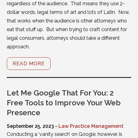
regardless of the audience. That means they use 2-
dollar words, legal terms of art and lots of Latin. Now,
that works when the audience is other attorneys who
eat that stuff up. But when trying to craft content for
legal consumers, attorneys should take a different
approach.
READ MORE
Let Me Google That For You: 2
Free Tools to Improve Your Web
Presence
September 25, 2023 -
Law Practice Management
Conducting a ‘vanity search’ on Google, however, is