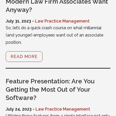
Modern Law Firm Associates Want
Anyway?
July 31, 2023 -
Law Practice Management
So, let’s do a quick crash course on what millennial
(and younger) employees want out of an associate
position.
READ MORE
Feature Presentation: Are You
Getting the Most Out of Your
Software?
July 24, 2023 -
Law Practice Management
Utilizing these features from a single interface not only