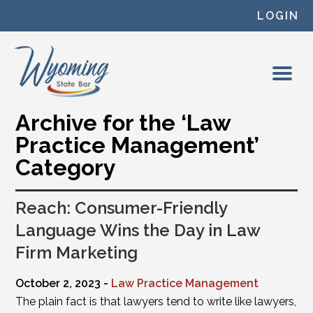
Skip to content
LOGIN
Archive for the ‘Law
Practice Management’
Category
Reach: Consumer-Friendly
Language Wins the Day in Law
Firm Marketing
October 2, 2023 -
Law Practice Management
The plain fact is that lawyers tend to write like lawyers,