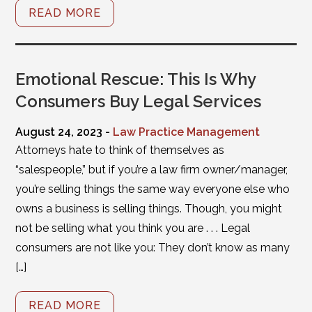
READ MORE
Emotional Rescue: This Is Why
Consumers Buy Legal Services
August 24, 2023 -
Law Practice Management
Attorneys hate to think of themselves as
“salespeople,” but if you’re a law firm owner/manager,
you’re selling things the same way everyone else who
owns a business is selling things. Though, you might
not be selling what you think you are . . . Legal
consumers are not like you: They don’t know as many
[…]
READ MORE