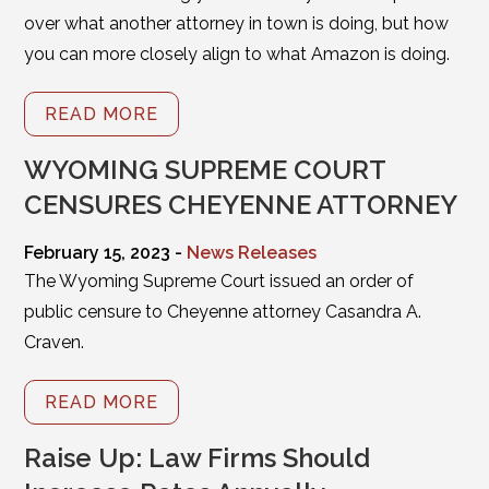
over what another attorney in town is doing, but how
you can more closely align to what Amazon is doing.
READ MORE
WYOMING SUPREME COURT
CENSURES CHEYENNE ATTORNEY
February 15, 2023 -
News Releases
The Wyoming Supreme Court issued an order of
public censure to Cheyenne attorney Casandra A.
Craven.
READ MORE
Raise Up: Law Firms Should