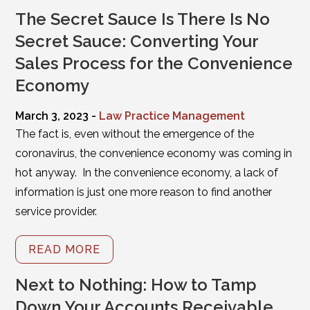
The Secret Sauce Is There Is No
Secret Sauce: Converting Your
Sales Process for the Convenience
Economy
March 3, 2023 -
Law Practice Management
The fact is, even without the emergence of the
coronavirus, the convenience economy was coming in
hot anyway. In the convenience economy, a lack of
information is just one more reason to find another
service provider.
READ MORE
Next to Nothing: How to Tamp
Down Your Accounts Receivable