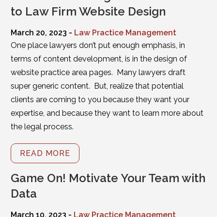
to Law Firm Website Design
March 20, 2023 -
Law Practice Management
One place lawyers don’t put enough emphasis, in
terms of content development, is in the design of
website practice area pages. Many lawyers draft
super generic content. But, realize that potential
clients are coming to you because they want your
expertise, and because they want to learn more about
the legal process.
READ MORE
Game On! Motivate Your Team with
Data
March 10, 2023 -
Law Practice Management