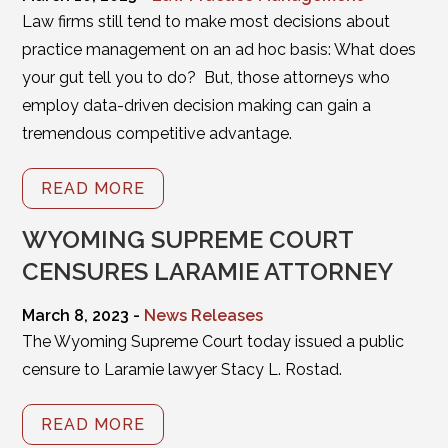
Law firms still tend to make most decisions about
practice management on an ad hoc basis: What does
your gut tell you to do? But, those attorneys who
employ data-driven decision making can gain a
tremendous competitive advantage.
READ MORE
WYOMING SUPREME COURT
CENSURES LARAMIE ATTORNEY
March 8, 2023 -
News Releases
The Wyoming Supreme Court today issued a public
censure to Laramie lawyer Stacy L. Rostad.
READ MORE