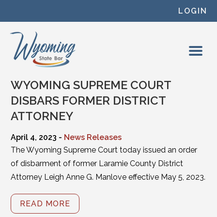
Skip to content
LOGIN
WYOMING SUPREME COURT
DISBARS FORMER DISTRICT
ATTORNEY
April 4, 2023 -
News Releases
The Wyoming Supreme Court today issued an order
of disbarment of former Laramie County District
Attorney Leigh Anne G. Manlove effective May 5, 2023.
READ MORE