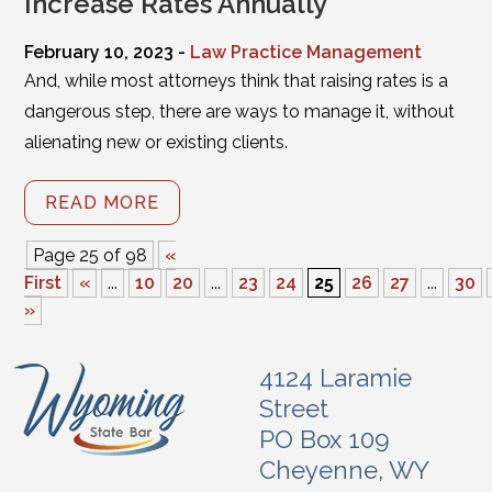
Increase Rates Annually
February 10, 2023 -
Law Practice Management
And, while most attorneys think that raising rates is a
dangerous step, there are ways to manage it, without
alienating new or existing clients.
READ MORE
Page 25 of 98
«
First
«
...
10
20
...
23
24
25
26
27
...
30
»
4124 Laramie
Street
PO Box 109
Cheyenne, WY