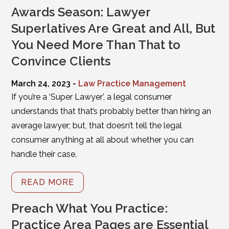
Awards Season: Lawyer
Superlatives Are Great and All, But
You Need More Than That to
Convince Clients
March 24, 2023 -
Law Practice Management
If you’re a ‘Super Lawyer’, a legal consumer
understands that that’s probably better than hiring an
average lawyer; but, that doesn’t tell the legal
consumer anything at all about whether you can
handle their case.
READ MORE
Preach What You Practice:
Practice Area Pages are Essential