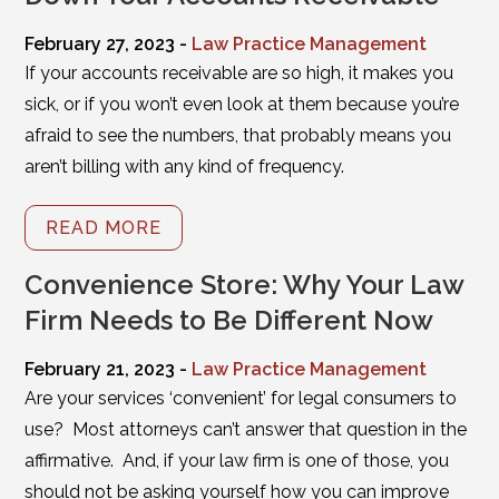
February 27, 2023 -
Law Practice Management
If your accounts receivable are so high, it makes you
sick, or if you won’t even look at them because you’re
afraid to see the numbers, that probably means you
aren’t billing with any kind of frequency.
READ MORE
Convenience Store: Why Your Law
Firm Needs to Be Different Now
February 21, 2023 -
Law Practice Management
Are your services ‘convenient’ for legal consumers to
use? Most attorneys can’t answer that question in the
affirmative. And, if your law firm is one of those, you
should not be asking yourself how you can improve