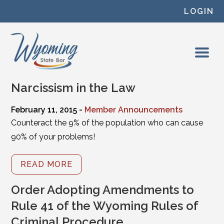
Skip to content
LOGIN
Narcissism in the Law
February 11, 2015 -
Member Announcements
Counteract the 9% of the population who can cause
90% of your problems!
READ MORE
Order Adopting Amendments to
Rule 41 of the Wyoming Rules of
Criminal Procedure