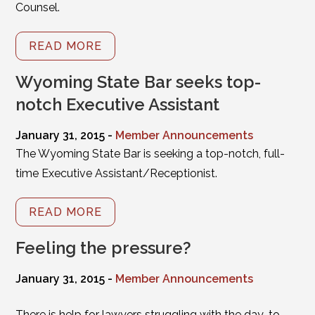
Counsel.
READ MORE
Wyoming State Bar seeks top-
notch Executive Assistant
January 31, 2015 -
Member Announcements
The Wyoming State Bar is seeking a top-notch, full-
time Executive Assistant/Receptionist.
READ MORE
Feeling the pressure?
January 31, 2015 -
Member Announcements
There is help for lawyers struggling with the day-to-