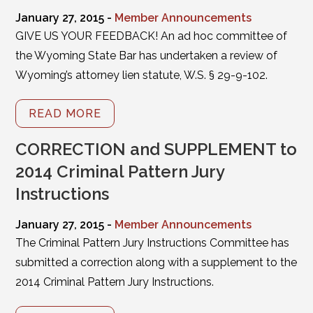
January 27, 2015 -
Member Announcements
GIVE US YOUR FEEDBACK! An ad hoc committee of
the Wyoming State Bar has undertaken a review of
Wyoming’s attorney lien statute, W.S. § 29-9-102.
READ MORE
CORRECTION and SUPPLEMENT to
2014 Criminal Pattern Jury
Instructions
January 27, 2015 -
Member Announcements
The Criminal Pattern Jury Instructions Committee has
submitted a correction along with a supplement to the
2014 Criminal Pattern Jury Instructions.