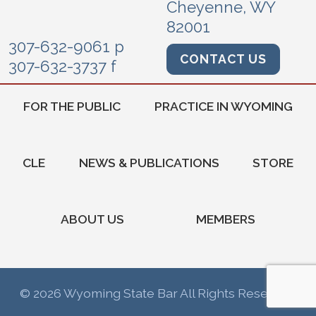
Cheyenne, WY
82001
307-632-9061 p
CONTACT US
307-632-3737 f
FOR THE PUBLIC
PRACTICE IN WYOMING
CLE
NEWS & PUBLICATIONS
STORE
ABOUT US
MEMBERS
© 2026 Wyoming State Bar All Rights Reserved.