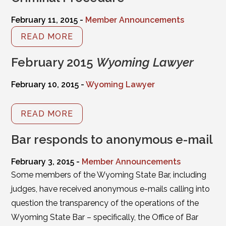
February 11, 2015 -
Member Announcements
READ MORE
February 2015
Wyoming Lawyer
February 10, 2015 -
Wyoming Lawyer
READ MORE
Bar responds to anonymous e-mail
February 3, 2015 -
Member Announcements
Some members of the Wyoming State Bar, including
judges, have received anonymous e-mails calling into
question the transparency of the operations of the
Wyoming State Bar – specifically, the Office of Bar