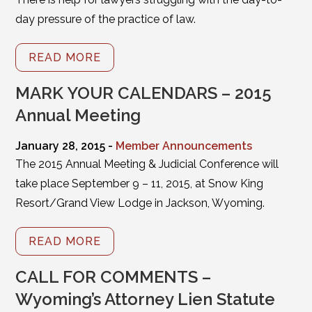
day pressure of the practice of law.
READ MORE
MARK YOUR CALENDARS – 2015
Annual Meeting
January 28, 2015 -
Member Announcements
The 2015 Annual Meeting & Judicial Conference will
take place September 9 – 11, 2015, at Snow King
Resort/Grand View Lodge in Jackson, Wyoming.
READ MORE
CALL FOR COMMENTS –
Wyoming’s Attorney Lien Statute