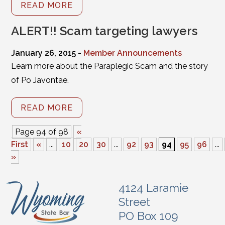
READ MORE
ALERT!! Scam targeting lawyers
January 26, 2015 -
Member Announcements
Learn more about the Paraplegic Scam and the story
of Po Javontae.
READ MORE
Page 94 of 98
«
First
«
...
10
20
30
...
92
93
94
95
96
...
»
4124 Laramie
Street
PO Box 109