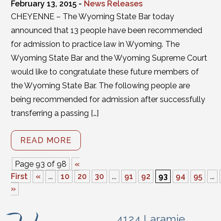
February 13, 2015 -
News Releases
CHEYENNE – The Wyoming State Bar today
announced that 13 people have been recommended
for admission to practice law in Wyoming. The
Wyoming State Bar and the Wyoming Supreme Court
would like to congratulate these future members of
the Wyoming State Bar. The following people are
being recommended for admission after successfully
transferring a passing […]
READ MORE
Page 93 of 98
«
First
«
...
10
20
30
...
91
92
93
94
95
...
»
4124 Laramie