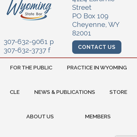
Street
PO Box 109
Cheyenne, WY
82001
307-632-9061 p
CONTACT US
307-632-3737 f
FOR THE PUBLIC
PRACTICE IN WYOMING
CLE
NEWS & PUBLICATIONS
STORE
ABOUT US
MEMBERS