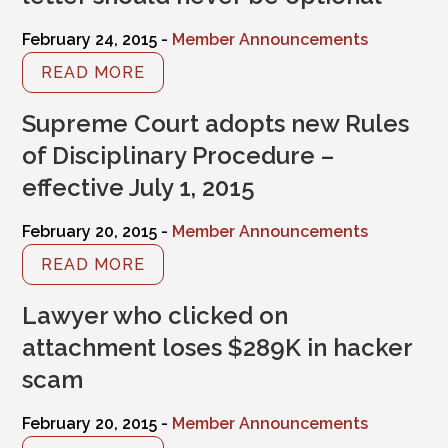
February 24, 2015 -
Member Announcements
READ MORE
Supreme Court adopts new Rules
of Disciplinary Procedure –
effective July 1, 2015
February 20, 2015 -
Member Announcements
READ MORE
Lawyer who clicked on
attachment loses $289K in hacker
scam
February 20, 2015 -
Member Announcements