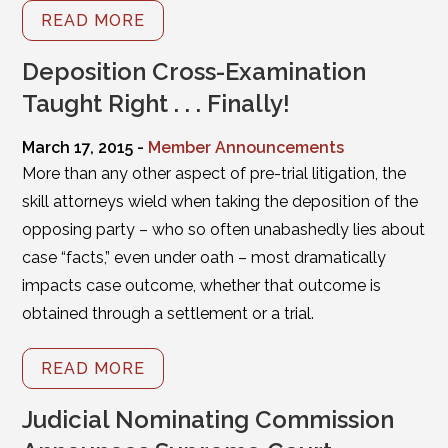
READ MORE
Deposition Cross-Examination
Taught Right . . . Finally!
March 17, 2015 -
Member Announcements
More than any other aspect of pre-trial litigation, the
skill attorneys wield when taking the deposition of the
opposing party – who so often unabashedly lies about
case “facts,” even under oath – most dramatically
impacts case outcome, whether that outcome is
obtained through a settlement or a trial.
READ MORE
Judicial Nominating Commission