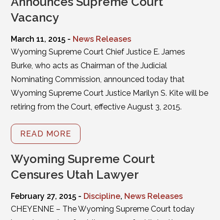
Announces Supreme Court
Vacancy
March 11, 2015 -
News Releases
Wyoming Supreme Court Chief Justice E. James
Burke, who acts as Chairman of the Judicial
Nominating Commission, announced today that
Wyoming Supreme Court Justice Marilyn S. Kite will be
retiring from the Court, effective August 3, 2015.
READ MORE
Wyoming Supreme Court
Censures Utah Lawyer
February 27, 2015 -
Discipline
,
News Releases
CHEYENNE – The Wyoming Supreme Court today