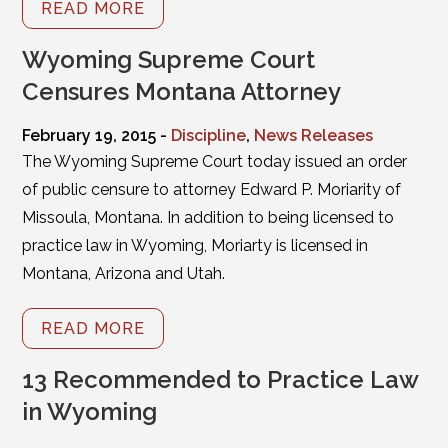
READ MORE
Wyoming Supreme Court
Censures Montana Attorney
February 19, 2015 -
Discipline
,
News Releases
The Wyoming Supreme Court today issued an order
of public censure to attorney Edward P. Moriarity of
Missoula, Montana. In addition to being licensed to
practice law in Wyoming, Moriarty is licensed in
Montana, Arizona and Utah.
READ MORE
13 Recommended to Practice Law
in Wyoming