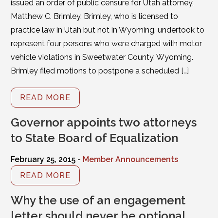
issued an order of public censure for Utah attorney,
Matthew C. Brimley. Brimley, who is licensed to
practice law in Utah but not in Wyoming, undertook to
represent four persons who were charged with motor
vehicle violations in Sweetwater County, Wyoming.
Brimley filed motions to postpone a scheduled […]
READ MORE
Governor appoints two attorneys
to State Board of Equalization
February 25, 2015 -
Member Announcements
READ MORE
Why the use of an engagement
letter should never be optional