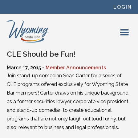
Skip to content
LOGIN
CLE Should be Fun!
March 17, 2015 -
Member Announcements
Join stand-up comedian Sean Carter for a series of
CLE programs offered exclusively for Wyoming State
Bar members! Carter draws on his unique background
as a former securities lawyer, corporate vice president
and stand-up comedian to create educational
programs that are not only laugh out loud funny, but
also, relevant to business and legal professionals.